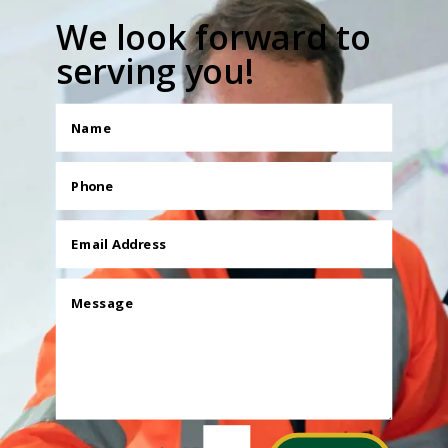
We look forward to
serving you!