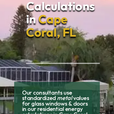
Calculations
in
Cape
Coral, FL
Our consultants use
standardized
metal
values
for glass windows & doors
in our residential energy