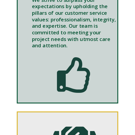
expectations by upholding the
pillars of our customer service
values: professionalism, integrity,
and expertise. Our team is
committed to meeting your
project needs with utmost care
and attention.
