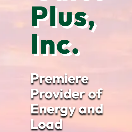
Plus,
Inc.
Premiere
Provider of
Energy and
Load