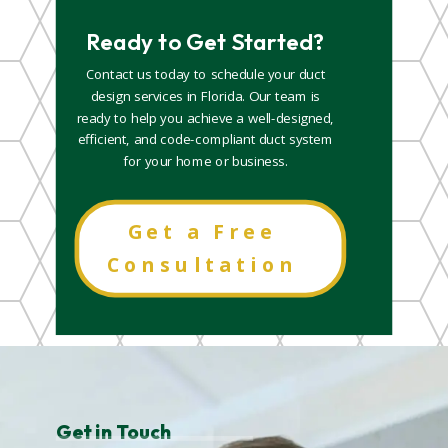
Ready to Get Started?
Contact us today to schedule your duct
design services in Florida. Our team is
ready to help you achieve a well-designed,
efficient, and code-compliant duct system
for your home or business.
Get a Free
Consultation
Get in Touch