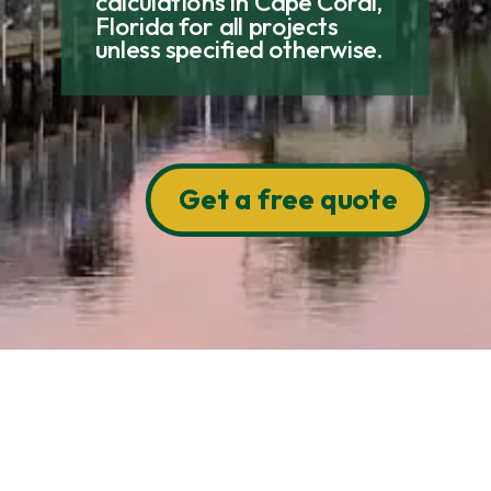
calculations in Cape Coral,
Florida for all projects
unless specified otherwise.
Get a free quote