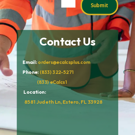
=
1 + 6
Submit
Contact Us
Email:
orders@ecalcsplus.com
Phone:
(833) 322-5271
(833) eCalcs1
Location:
8581 Judeth Ln, Estero, FL 33928