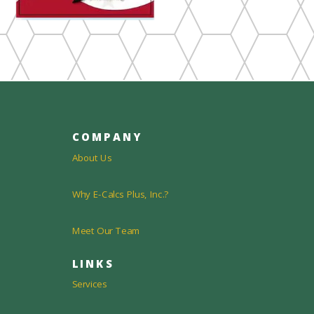
COMPANY
About Us
Why E-Calcs Plus, Inc.?
Meet Our Team
LINKS
Services