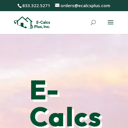
833.322.5271
orders@ecalcsplus.com
E-
Calcs