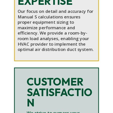
EXPERTISE
Our focus on detail and accuracy for
Manual S calculations ensures
proper equipment sizing to
maximize performance and
efficiency. We provide a room-by-
room load analyses, enabling your
HVAC provider to implement the
optimal air distribution duct system.
CUSTOMER
SATISFACTIO
N
We strive to surpass your