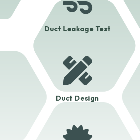

Duct Leakage Test

Duct Design
