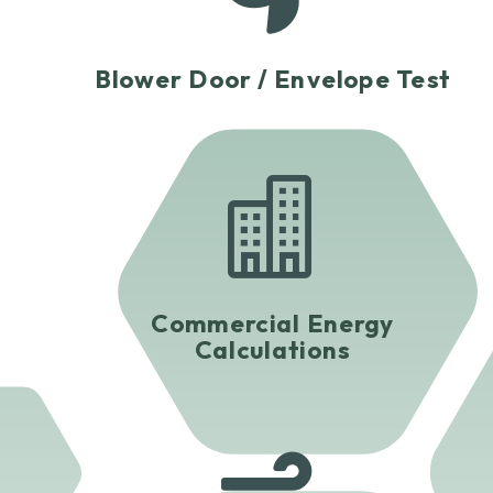
Blower Door / Envelope Test

Commercial Energy
Calculations