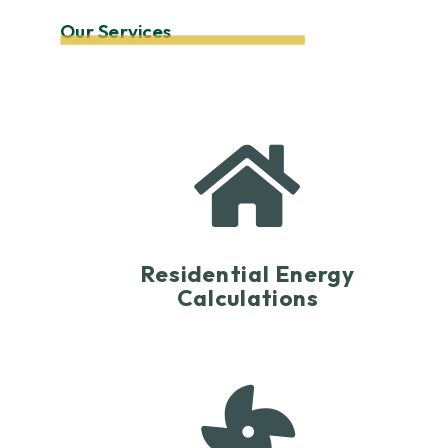
Our Services

Residential Energy
Calculations
