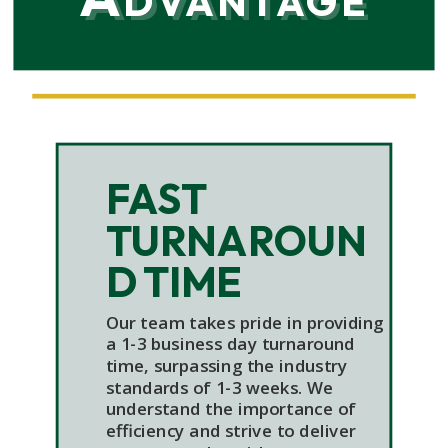
FAST
TURNAROUN
D TIME
Our team takes pride in providing
a 1-3 business day turnaround
time, surpassing the industry
standards of 1-3 weeks. We
understand the importance of
efficiency and strive to deliver