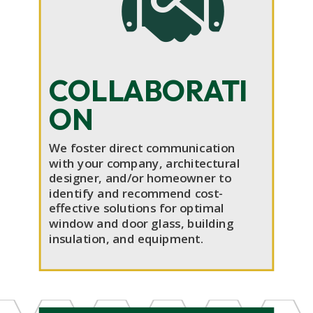

COLLABORATI
ON
We foster direct communication
with your company, architectural
designer, and/or homeowner to
identify and recommend cost-
effective solutions for optimal
window and door glass, building
insulation, and equipment.