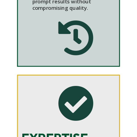
prompt results without
compromising quality.

