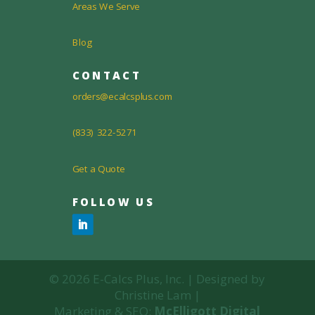
Areas We Serve
Blog
CONTACT
orders@ecalcsplus.com
(833) 322-5271
Get a Quote
FOLLOW US
© 2026 E-Calcs Plus, Inc. | Designed by
Christine Lam |
Marketing & SEO:
McElligott Digital