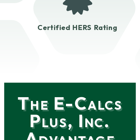
Certified HERS Rating
The E-Calcs
Plus, Inc.
Advantage