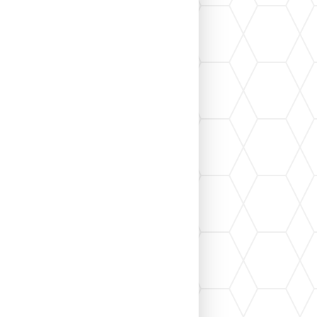
en permits, inspections, contractor
f...