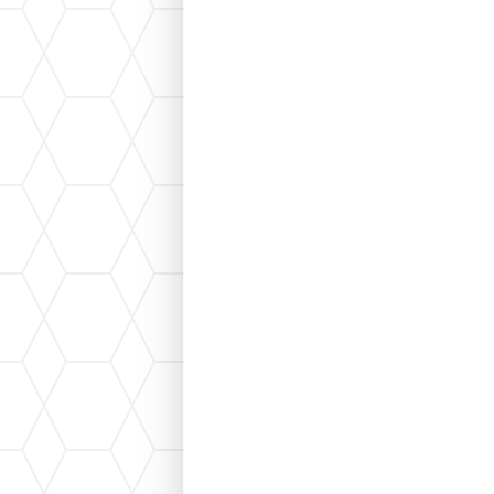
Opening a new commercial space is exciting
schedules, and budget considerations, even