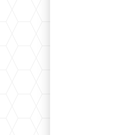
If you're planning to install a new HVAC s
"load calculation." A load calculation help