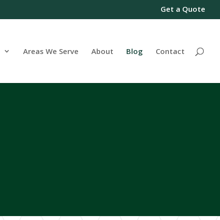
Get a Quote
s
Areas We Serve
About
Blog
Contact