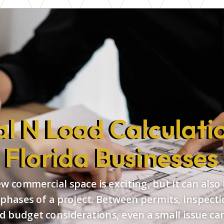
l N Load Calculatio
Florida Businesses
 commercial space is exciting, but it can also
 phases of a project. Between permits, inspecti
d budget considerations, even a small issue can