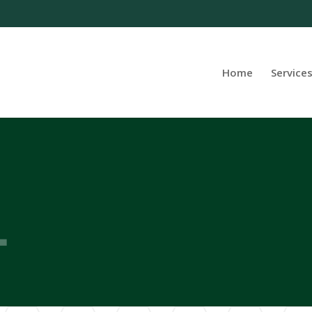
Home
Service