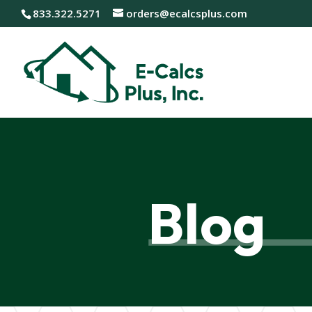
833.322.5271
orders@ecalcsplus.com
Blog