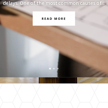
delays. One of the most common causes of...
READ MORE