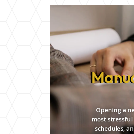
Manua
Opening a new
most stressful
schedules, an