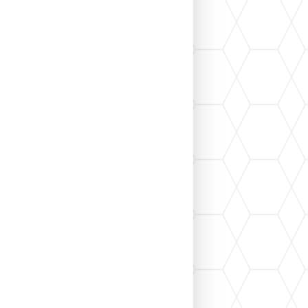
 renovation, you've probably heard the term