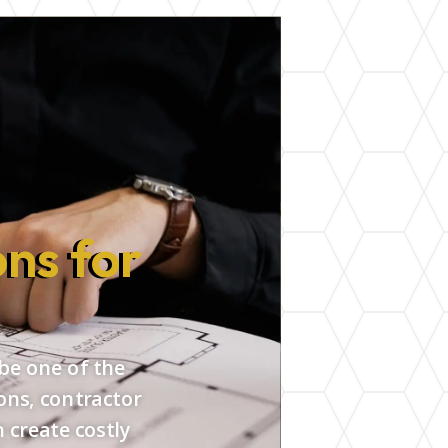
ns for
 be one of the
ons, contractor
 create costly