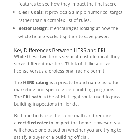
features to see how they impact the final score.
Clear Goals:
It provides a simple numerical target
rather than a complex list of rules.
Better Design:
It encourages looking at how the
whole house works together to save power.
Key Differences Between HERS and ERI
While these two terms seem almost identical, they
serve different masters. Think of it like a driver
license versus a professional racing permit.
The
HERS rating
is a private brand name used for
marketing and special green building programs.
The
ERI path
is the official legal route used to pass
building inspections in Florida.
Both methods use the same math and require
a
certified rater
to inspect the home. However, you
will choose one based on whether you are trying to
satisfy a buyer or a building official.