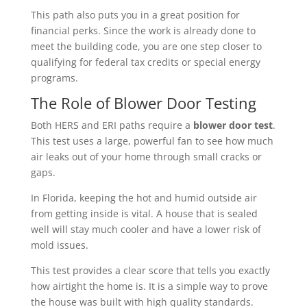
This path also puts you in a great position for
financial perks. Since the work is already done to
meet the building code, you are one step closer to
qualifying for federal tax credits or special energy
programs.
The Role of Blower Door Testing
Both HERS and ERI paths require a
blower door test
.
This test uses a large, powerful fan to see how much
air leaks out of your home through small cracks or
gaps.
In Florida, keeping the hot and humid outside air
from getting inside is vital. A house that is sealed
well will stay much cooler and have a lower risk of
mold issues.
This test provides a clear score that tells you exactly
how airtight the home is. It is a simple way to prove
the house was built with high quality standards.