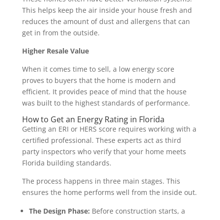
This helps keep the air inside your house fresh and
reduces the amount of dust and allergens that can
get in from the outside.
Higher Resale Value
When it comes time to sell, a low energy score
proves to buyers that the home is modern and
efficient. It provides peace of mind that the house
was built to the highest standards of performance.
How to Get an Energy Rating in Florida
Getting an ERI or HERS score requires working with a
certified professional. These experts act as third
party inspectors who verify that your home meets
Florida building standards.
The process happens in three main stages. This
ensures the home performs well from the inside out.
The Design Phase:
Before construction starts, a