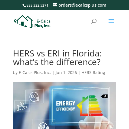
orders@ecalcsplus.com
833.322.5271
HERS vs ERI in Florida:
what’s the difference?
by
E-Calcs Plus, Inc.
|
Jun 1, 2026
|
HERS Rating