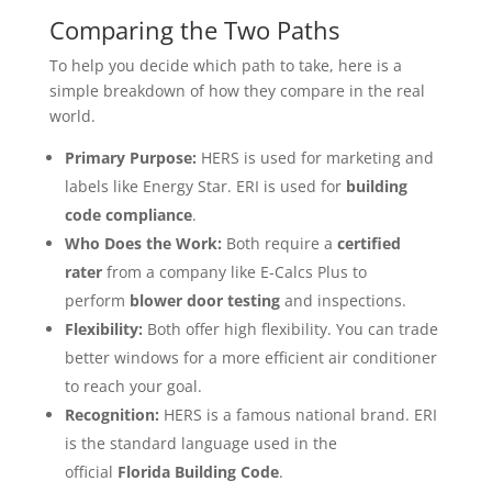
Comparing the Two Paths
To help you decide which path to take, here is a
simple breakdown of how they compare in the real
world.
Primary Purpose:
HERS is used for marketing and
labels like Energy Star. ERI is used for
building
code compliance
.
Who Does the Work:
Both require a
certified
rater
from a company like E-Calcs Plus to
perform
blower door testing
and inspections.
Flexibility:
Both offer high flexibility. You can trade
better windows for a more efficient air conditioner
to reach your goal.
Recognition:
HERS is a famous national brand. ERI
is the standard language used in the
official
Florida Building Code
.