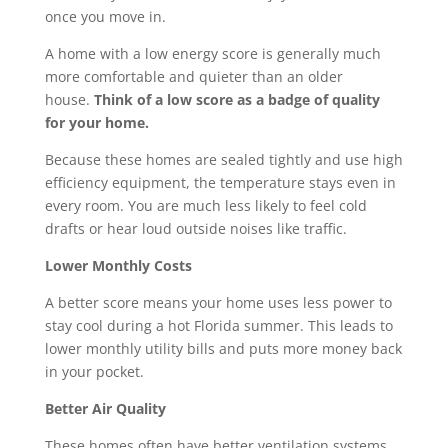
once you move in.
A home with a low energy score is generally much
more comfortable and quieter than an older
house.
Think of a low score as a badge of quality
for your home.
Because these homes are sealed tightly and use high
efficiency equipment, the temperature stays even in
every room. You are much less likely to feel cold
drafts or hear loud outside noises like traffic.
Lower Monthly Costs
A better score means your home uses less power to
stay cool during a hot Florida summer. This leads to
lower monthly utility bills and puts more money back
in your pocket.
Better Air Quality
These homes often have better ventilation systems.