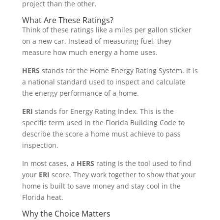
project than the other.
What Are These Ratings?
Think of these ratings like a miles per gallon sticker
on a new car. Instead of measuring fuel, they
measure how much energy a home uses.
HERS
stands for the Home Energy Rating System. It is
a national standard used to inspect and calculate
the energy performance of a home.
ERI
stands for Energy Rating Index. This is the
specific term used in the Florida Building Code to
describe the score a home must achieve to pass
inspection.
In most cases, a
HERS
rating is the tool used to find
your
ERI
score. They work together to show that your
home is built to save money and stay cool in the
Florida heat.
Why the Choice Matters