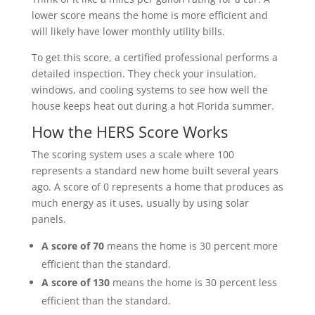
lower score means the home is more efficient and
will likely have lower monthly utility bills.
To get this score, a certified professional performs a
detailed inspection. They check your insulation,
windows, and cooling systems to see how well the
house keeps heat out during a hot Florida summer.
How the HERS Score Works
The scoring system uses a scale where 100
represents a standard new home built several years
ago. A score of 0 represents a home that produces as
much energy as it uses, usually by using solar
panels.
A score of 70
means the home is 30 percent more
efficient than the standard.
A score of 130
means the home is 30 percent less
efficient than the standard.