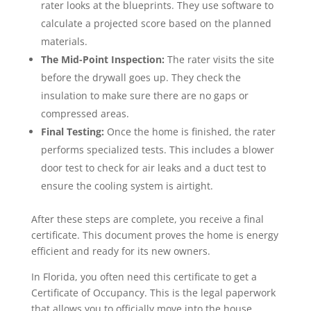
rater looks at the blueprints. They use software to
calculate a projected score based on the planned
materials.
The Mid-Point Inspection:
The rater visits the site
before the drywall goes up. They check the
insulation to make sure there are no gaps or
compressed areas.
Final Testing:
Once the home is finished, the rater
performs specialized tests. This includes a blower
door test to check for air leaks and a duct test to
ensure the cooling system is airtight.
After these steps are complete, you receive a final
certificate. This document proves the home is energy
efficient and ready for its new owners.
In Florida, you often need this certificate to get a
Certificate of Occupancy. This is the legal paperwork
that allows you to officially move into the house.