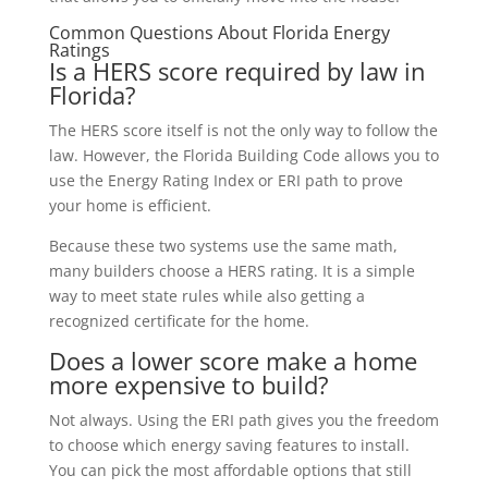
Common Questions About Florida Energy
Ratings
Is a HERS score required by law in
Florida?
The HERS score itself is not the only way to follow the
law. However, the Florida Building Code allows you to
use the Energy Rating Index or ERI path to prove
your home is efficient.
Because these two systems use the same math,
many builders choose a HERS rating. It is a simple
way to meet state rules while also getting a
recognized certificate for the home.
Does a lower score make a home
more expensive to build?
Not always. Using the ERI path gives you the freedom
to choose which energy saving features to install.
You can pick the most affordable options that still