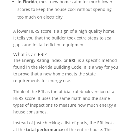
In Florida
, most new homes aim for much lower
scores to keep the house cool without spending
too much on electricity.
A lower HERS score is a sign of a high quality home.
It tells you that the builder took extra steps to seal
gaps and install efficient equipment.
What is an ERI?
The Energy Rating Index, or
ERI
, is a specific method
found in the Florida Building Code. It is a way for you
to prove that a new home meets the state
requirements for energy use.
Think of the ERI as the official rulebook version of a
HERS score. It uses the same math and the same
types of inspections to measure how much energy a
house consumes.
Instead of just checking a list of parts, the ERI looks
at the
total performance
of the entire house. This