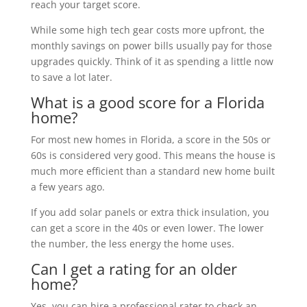
reach your target score.
While some high tech gear costs more upfront, the
monthly savings on power bills usually pay for those
upgrades quickly. Think of it as spending a little now
to save a lot later.
What is a good score for a Florida
home?
For most new homes in Florida, a score in the 50s or
60s is considered very good. This means the house is
much more efficient than a standard new home built
a few years ago.
If you add solar panels or extra thick insulation, you
can get a score in the 40s or even lower. The lower
the number, the less energy the home uses.
Can I get a rating for an older
home?
Yes, you can hire a professional rater to check an