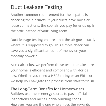
Duct Leakage Testing
Another common requirement for these paths is
checking the air ducts. If your ducts have holes or
loose connections, the cool air you pay for ends up in
the attic instead of your living room.
Duct leakage testing ensures that the air goes exactly
where it is supposed to go. This simple check can
save you a significant amount of money on your
monthly power bill.
At E-Calcs Plus, we perform these tests to make sure
your home is efficient and compliant with Florida
law. Whether you need a HERS rating or an ERI score,
we help you navigate the process from start to finish.
The Long-Term Benefits for Homeowners
Builders use these energy scores to pass official
inspections and meet Florida building codes.
However, you are the one who enjoys the rewards