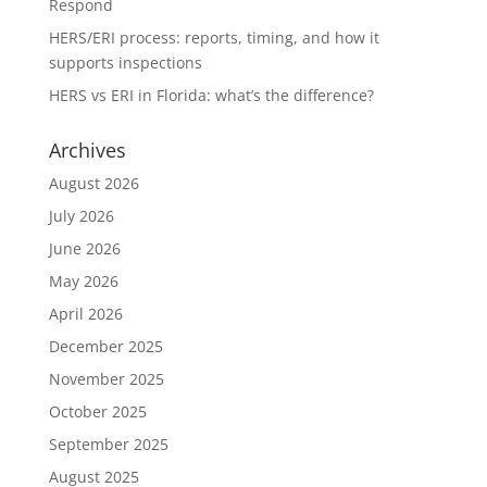
Respond
HERS/ERI process: reports, timing, and how it
supports inspections
HERS vs ERI in Florida: what’s the difference?
Archives
August 2026
July 2026
June 2026
May 2026
April 2026
December 2025
November 2025
October 2025
September 2025
August 2025