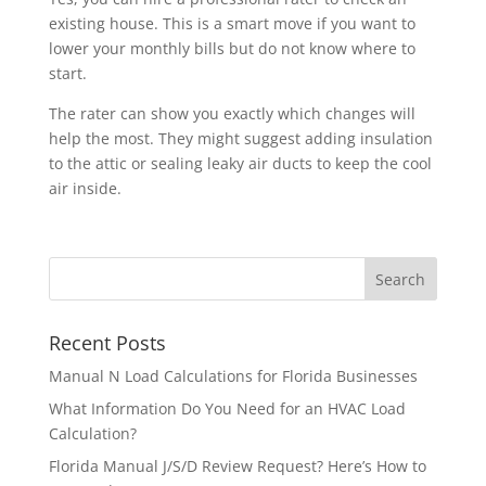
existing house. This is a smart move if you want to
lower your monthly bills but do not know where to
start.
The rater can show you exactly which changes will
help the most. They might suggest adding insulation
to the attic or sealing leaky air ducts to keep the cool
air inside.
Recent Posts
Manual N Load Calculations for Florida Businesses
What Information Do You Need for an HVAC Load
Calculation?
Florida Manual J/S/D Review Request? Here’s How to