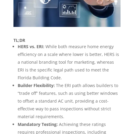
TL;DR
HERS vs. ERI:
While both measure home energy
efficiency on a scale where lower is better, HERS is
a national branding tool for marketing, whereas
ERI is the specific legal path used to meet the
Florida Building Code.
Builder Flexibility:
The ERI path allows builders to
“trade off” features, such as using better windows
to offset a standard AC unit, providing a cost-
effective way to pass inspections without strict
material requirements.
Mandatory Testing:
Achieving these ratings
requires professional inspections, including