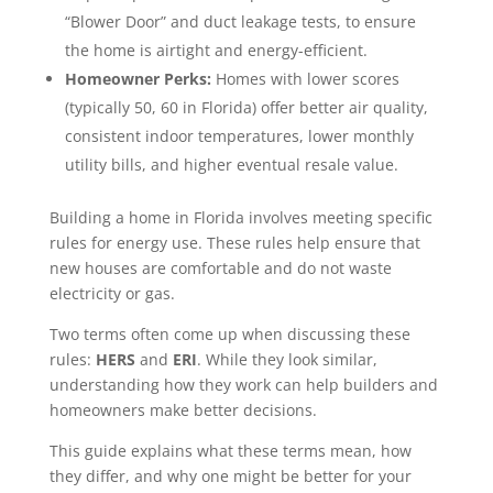
“Blower Door” and duct leakage tests, to ensure
the home is airtight and energy-efficient.
Homeowner Perks:
Homes with lower scores
(typically 50, 60 in Florida) offer better air quality,
consistent indoor temperatures, lower monthly
utility bills, and higher eventual resale value.
Building a home in Florida involves meeting specific
rules for energy use. These rules help ensure that
new houses are comfortable and do not waste
electricity or gas.
Two terms often come up when discussing these
rules:
HERS
and
ERI
. While they look similar,
understanding how they work can help builders and
homeowners make better decisions.
This guide explains what these terms mean, how
they differ, and why one might be better for your