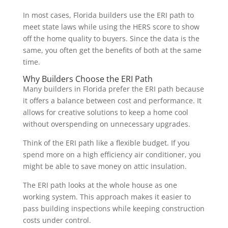
In most cases, Florida builders use the ERI path to
meet state laws while using the HERS score to show
off the home quality to buyers. Since the data is the
same, you often get the benefits of both at the same
time.
Why Builders Choose the ERI Path
Many builders in Florida prefer the ERI path because
it offers a balance between cost and performance. It
allows for creative solutions to keep a home cool
without overspending on unnecessary upgrades.
Think of the ERI path like a flexible budget. If you
spend more on a high efficiency air conditioner, you
might be able to save money on attic insulation.
The ERI path looks at the whole house as one
working system. This approach makes it easier to
pass building inspections while keeping construction
costs under control.