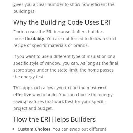
gives you a clear number to show how efficient the
building is.
Why the Building Code Uses ERI
Florida uses the ERI because it offers builders
more
flexibility
. You are not forced to follow a strict
recipe of specific materials or brands.
If you want to use a different type of insulation or a
specific style of window, you can. As long as the final
score stays under the state limit, the home passes
the energy test.
This approach allows you to find the most
cost
effective
way to build. You can choose the energy
saving features that work best for your specific
project and budget.
How the ERI Helps Builders
Custom Choices:
You can swap out different