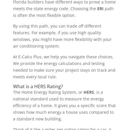
Florida builders have different ways to prove a home
meets the state energy code. Choosing the
ERI
path
is often the most flexible option.
By using this path, you can trade off different
features. For example, if you use high quality
windows, you might have more flexibility with your
air conditioning system.
At E-Calcs Plus, we help you navigate these choices.
We provide the energy calculations and testing
needed to make sure your project stays on track and
meets every local rule.
What is a HERS Rating?
The Home Energy Rating System, or
HERS
, is a
national standard used to measure the energy
efficiency of a home. It gives you a specific score that
shows how much energy a house uses compared to
a standard new building.
Think of it like a miles per gallon rating for a car. A