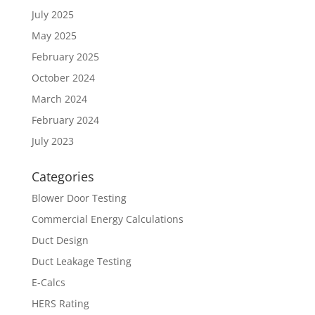
July 2025
May 2025
February 2025
October 2024
March 2024
February 2024
July 2023
Categories
Blower Door Testing
Commercial Energy Calculations
Duct Design
Duct Leakage Testing
E-Calcs
HERS Rating